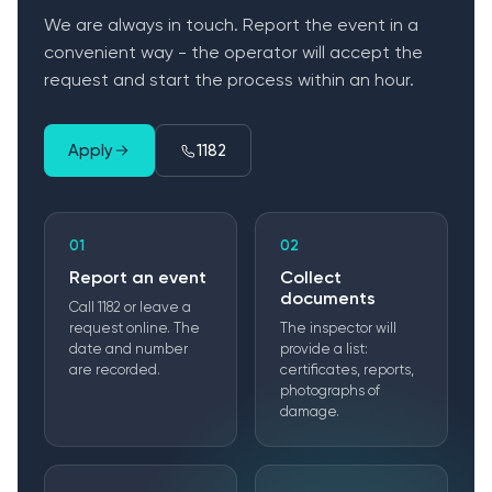
We are always in touch. Report the event in a
convenient way - the operator will accept the
request and start the process within an hour.
Apply
1182
01
02
Report an event
Collect
documents
Call 1182 or leave a
request online. The
The inspector will
date and number
provide a list:
are recorded.
certificates, reports,
photographs of
damage.