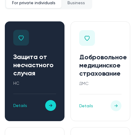
For private individuals
Business
Защита от
Добровольное
несчастного
медицинское
случая
страхование
НС
ДМС
Details
Details