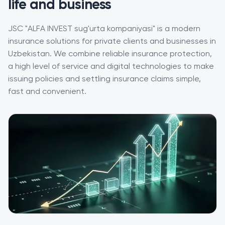
life and business
JSC "ALFA INVEST sug'urta kompaniyasi" is a modern
insurance solutions for private clients and businesses in
Uzbekistan. We combine reliable insurance protection,
a high level of service and digital technologies to make
issuing policies and settling insurance claims simple,
fast and convenient.