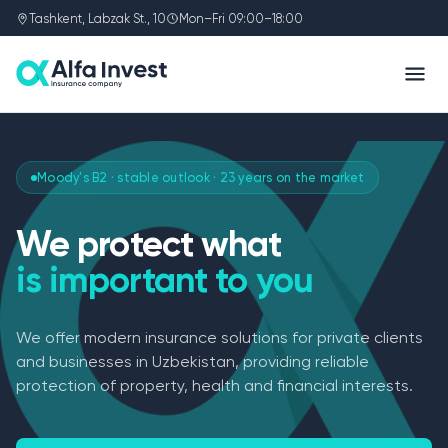
Tashkent, Labzak St., 10
Mon–Fri 09:00–18:00
Moody's B2 · stable outlook · 23 years on the market
We protect what
is important to you
We offer modern insurance solutions for private clients
and businesses in Uzbekistan, providing reliable
protection of property, health and financial interests.