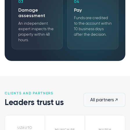
03
04
Damage
Pay
assessment
Funds are credited
An independent
to the account within
expert inspects the
10 business days
property within 48
after the decision.
hours.
CLIENTS AND PARTNERS
All partners
Leaders trust us
UZAUTO
MUNICH RE
MARSH