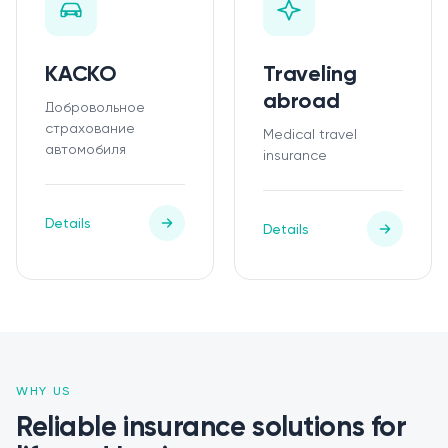
КАСКО
Traveling
abroad
Добровольное
страхование
Medical travel
автомобиля
insurance
Details
Details
WHY US
Reliable insurance solutions for