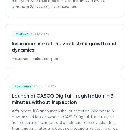
4 августа 2026 года страховая компания Alfa Invest
отмечает 23 года со дня основания.
Рейтинг
7 July 2026
Insurance market in Uzbekistan: growth and
dynamics
Insurance market prospects
Компания
26 June 2026
Launch of CASCO Digital - registration in 3
minutes without inspection
Alfa Invest JSC announces the launch of a fundamentally
new product for car owners - CASCO Digital. The full cycle
from calculation to receipt of an electronic policy takes less
than three minutes and does not require a visit to the office