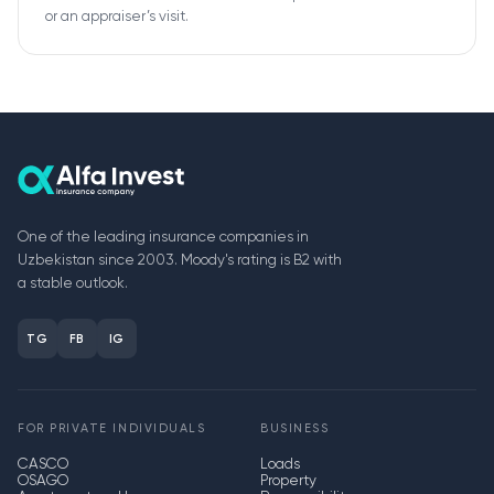
or an appraiser’s visit.
One of the leading insurance companies in
Uzbekistan since 2003. Moody's rating is B2 with
a stable outlook.
TG
FB
IG
FOR PRIVATE INDIVIDUALS
BUSINESS
CASCO
Loads
OSAGO
Property