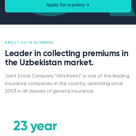
Apply for a policy
ABOUT US IN NUMBERS
Leader in collecting premiums in
the Uzbekistan market.
Joint Stock Company "Alfa Invest" is one of the leading
insurance companies in the country, operating since
2003 in all classes of general insurance.
Claims
23 year
Contacts