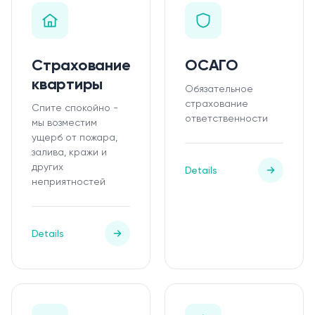
Страхование
ОСАГО
квартиры
Обязательное
страхование
Спите спокойно -
ответственности
мы возместим
ущерб от пожара,
залива, кражи и
других
Details
неприятностей
Details