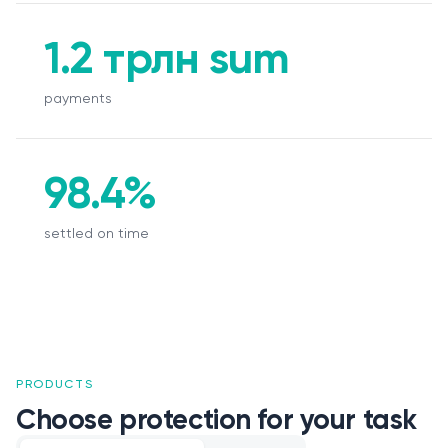
1.2 трлн sum
payments
98.4%
settled on time
PRODUCTS
Choose protection for your task