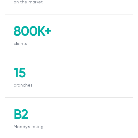
on the market
О нас
Пресс-центр
800K+
Акционерам
clients
Документы
Вакансии
15
Партнёры
branches
FAQ
Обратная связь
B2
Moody's rating