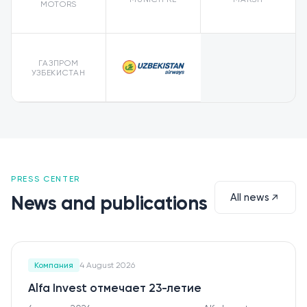
MOTORS
ГАЗПРОМ
УЗБЕКИСТАН
PRESS CENTER
All news
News and publications
Компания
4 August 2026
Alfa Invest отмечает 23-летие