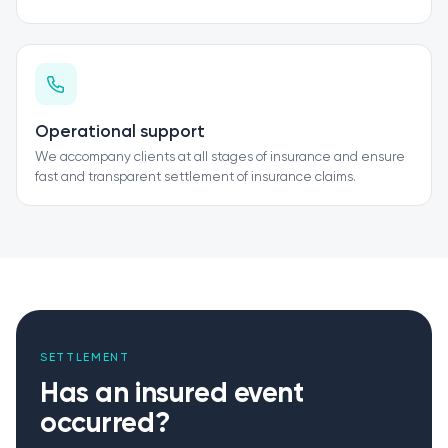
Operational support
We accompany clients at all stages of insurance and ensure
fast and transparent settlement of insurance claims.
SETTLEMENT
Has an insured event
occurred?