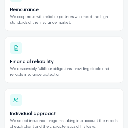
Reinsurance
We cooperate with reliable partners who meet the high
standards of the insurance market.
Financial reliability
We responsibly fulfill our obligations, providing stable and
reliable insurance protection.
Individual approach
We select insurance programs taking into account the needs
of each client and the characteristics of his tasks.