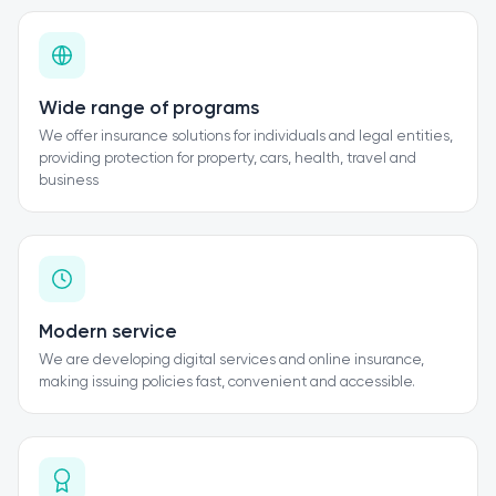
Wide range of programs
We offer insurance solutions for individuals and legal entities,
providing protection for property, cars, health, travel and
business
Modern service
We are developing digital services and online insurance,
making issuing policies fast, convenient and accessible.