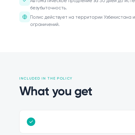
Автоматическое продление за 30 дней до исте
безубыточность.
Полис действует на территории Узбекистана и
ограничений.
INCLUDED IN THE POLICY
What you get