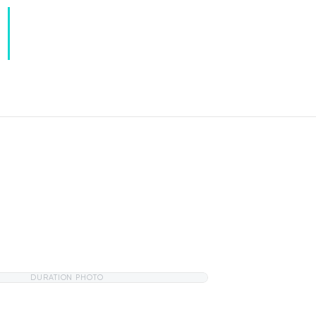
DURATION PHOTO