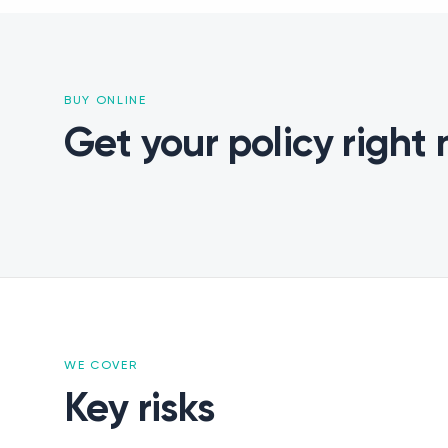
BUY ONLINE
Get your policy right
WE COVER
Claims
Key risks
Contacts