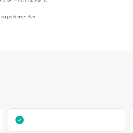
чения — со скидкой за
 за рубежом без