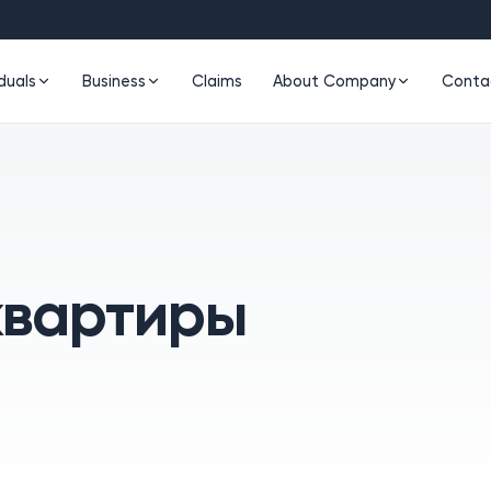
iduals
Business
Claims
About Company
Conta
квартиры