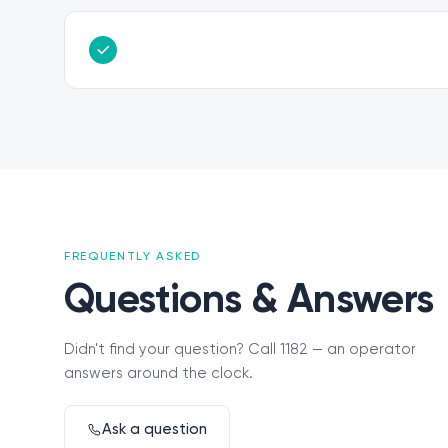
FREQUENTLY ASKED
Questions & Answers
Didn't find your question? Call 1182 — an operator
answers around the clock.
Ask a question