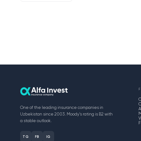
F
One of the leading insurance companies in
A
M
Uzbekistan since 2003. Moody's rating is B2 with
V
a stable outlook.
F
TG
FB
IG