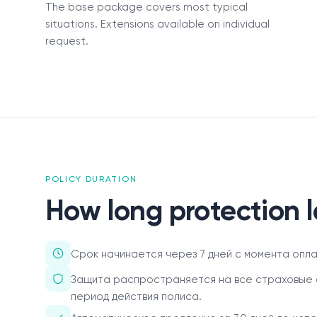
The base package covers most typical
О нас
situations. Extensions available on individual
request.
Пресс-центр
Акционерам
Документы
Вакансии
POLICY DURATION
Партнёры
How long protection l
FAQ
Обратная связь
Срок начинается через 7 дней с момента оплат
Защита распространяется на все страховые 
период действия полиса.