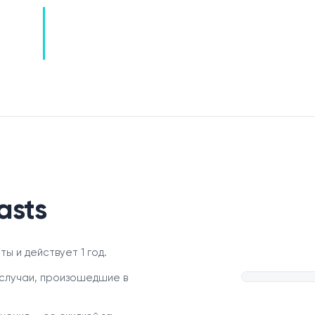
asts
ы и действует 1 год.
случаи, произошедшие в