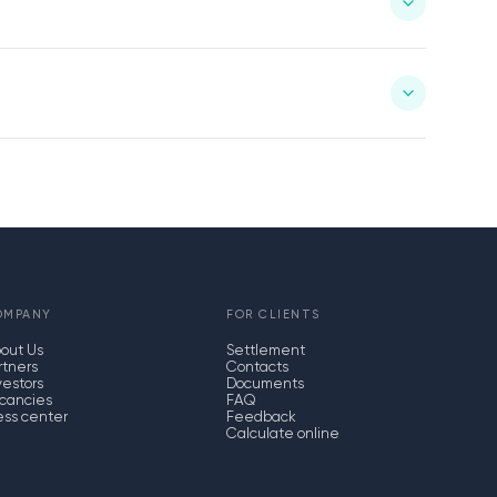
OMPANY
FOR CLIENTS
out Us
Settlement
rtners
Contacts
vestors
Documents
cancies
FAQ
ess center
Feedback
Calculate online