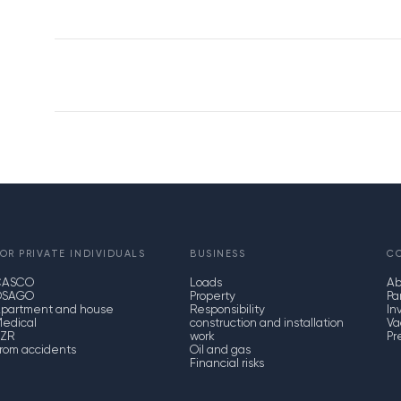
OR PRIVATE INDIVIDUALS
BUSINESS
C
CASCO
Loads
Ab
OSAGO
Property
Pa
partment and house
Responsibility
In
edical
construction and installation
Va
ZR
work
Pr
rom accidents
Oil and gas
Financial risks