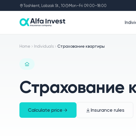
Tashkent, Labzak St., 10
Mon–Fri 09:00–18:00
Indiv
Home
Individuals
Страхование квартиры
Страхование 
Calculate price
Insurance rules