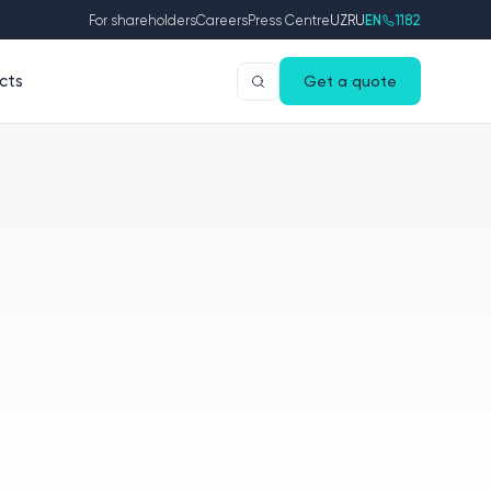
For shareholders
Careers
Press Centre
UZ
RU
EN
1182
cts
Get a quote